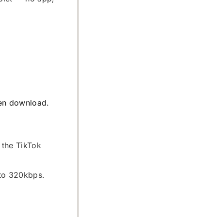
hen download.
 the TikTok
 to 320kbps.