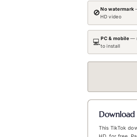
No watermark
—
🚫
HD video
PC & mobile
— 
💻
to install
Download 
This TikTok dow
HD, for free. P