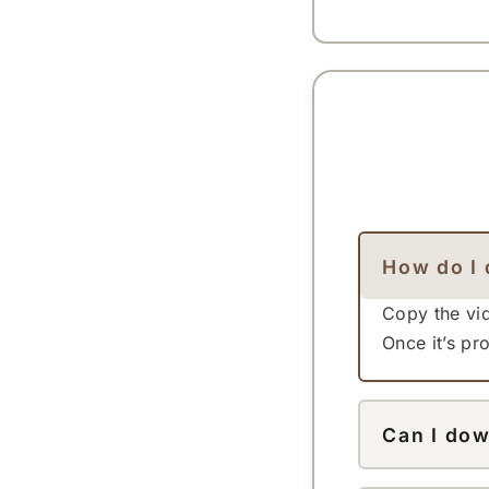
How do I 
Copy the vid
Once it’s p
Can I dow
Yes — this 