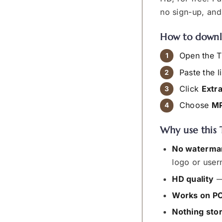
no sign-up, an
How to downl
Open the T
Paste the l
Click
Extr
Choose
M
Why use this 
No waterma
logo or user
HD quality
—
Works on PC
Nothing sto