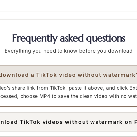
Frequently asked questions
Everything you need to know before you download
download a TikTok video without watermark
eo’s share link from TikTok, paste it above, and click Ex
rocessed, choose MP4 to save the clean video with no wa
nload TikTok videos without watermark on 
works in any desktop browser. Open the TikTok video on