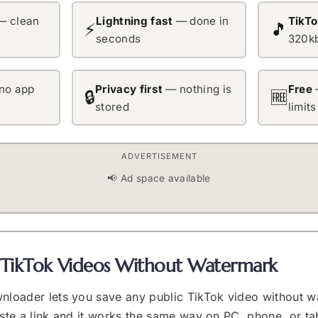
 clean
Lightning fast
— done in
TikT
⚡
🎵
seconds
320k
no app
Privacy first
— nothing is
Free
🔒
🆓
stored
limits
ADVERTISEMENT
📢 Ad space available
TikTok Videos Without Watermark
nloader lets you save any public TikTok video without w
aste a link and it works the same way on PC, phone, or t