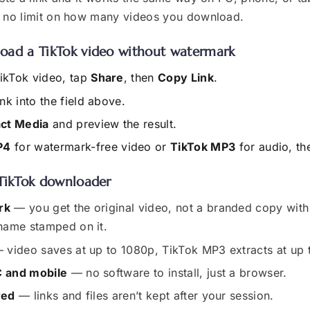
d no limit on how many videos you download.
oad a TikTok video without watermark
ikTok video, tap
Share
, then
Copy Link
.
ink into the field above.
act Media
and preview the result.
P4
for watermark-free video or
TikTok MP3
for audio, t
TikTok downloader
rk
— you get the original video, not a branded copy with
name stamped on it.
 video saves at up to 1080p, TikTok MP3 extracts at up
 and mobile
— no software to install, just a browser.
red
— links and files aren’t kept after your session.