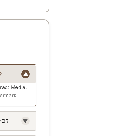
?
▼
tract Media.
termark.
PC?
▼
 your phone