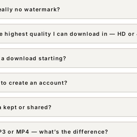
k website, copy the link, then paste it here on your comp
really no watermark?
wnloads are extracted from the original source file, so t
 or username overlay added on top.
e highest quality I can download in — HD or
load at up to 1080p HD, matching the highest quality Ti
provides. TikTok doesn’t publish videos in true 4K, so n
 a download starting?
ution that isn’t in the original.
he link is public and was copied in full. Private or region-
 be processed — try refreshing the page and pasting the 
 to create an account?
no sign-up, no email, and no download limit — paste a li
a kept or shared?
d files aren’t stored after processing, and nothing you en
rties.
3 or MP4 — what’s the difference?