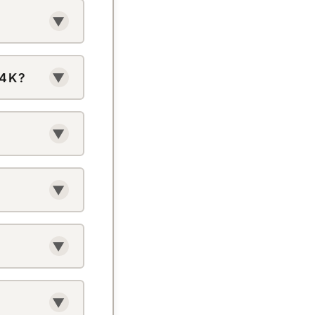
uter to
▼
here’s no
 4K?
▼
kTok’s own
o downloader
▼
restricted
link again.
▼
nk and go.
▼
ter is shared
▼