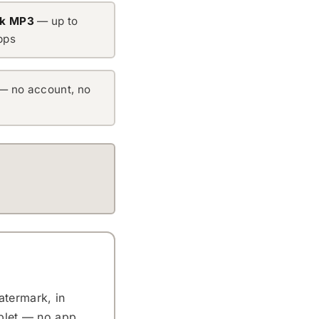
ok MP3
— up to
bps
— no account, no
atermark, in
ablet — no app,