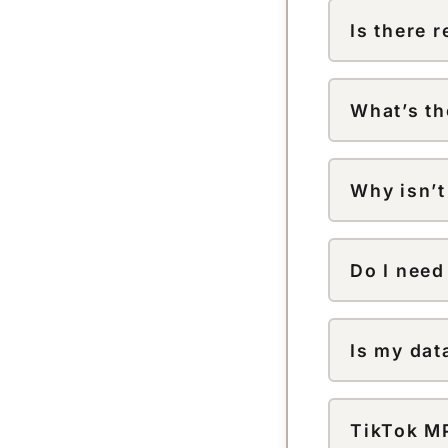
or the TikTo
Is there 
download.
Correct — do
TikTok logo
What’s th
Videos down
source file 
Why isn’t
can add resol
Check that t
videos can’t
Do I need
No. There’s 
Is my dat
No. Links an
with third pa
TikTok MP