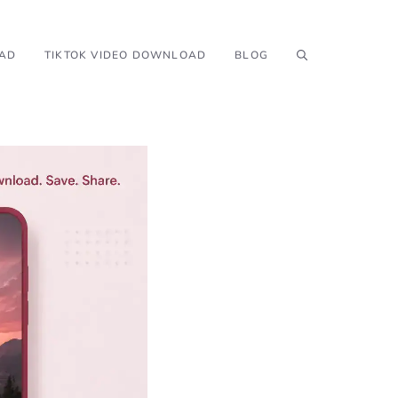
OAD
TIKTOK VIDEO DOWNLOAD
BLOG