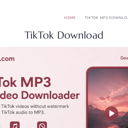
HOME
TIKTOK MP3 DOWNL
TikTok Download